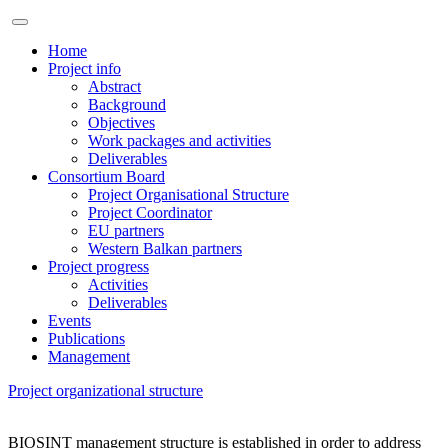
Home
Project info
Abstract
Background
Objectives
Work packages and activities
Deliverables
Consortium Board
Project Organisational Structure
Project Coordinator
EU partners
Western Balkan partners
Project progress
Activities
Deliverables
Events
Publications
Management
Project organizational structure
BIOSINT management structure is established in order to address