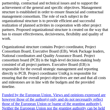
partnership, contractual and technical issues and to support the
achievement of the general and specific objectives. Management
structure is established in order to ensure financial and contractual
management consortium. The role of each subject in the
organizational structure is to provide efficient and successful
realization of planned activities in cooperation with other project
partners. Proposed organizational structure is created on the way that
has to ensure effectiveness, decisiveness, flexibility and quality of
work.
Organizational structure contains Project coordinator, Project
Consortium Board, Executive Board (EB), Work Package leaders,
National coordinators and Quality Assurance Board. Project
consortium board (PCB) is the high-level decision-making body
consisted of all project partners. Executive Board (EB) is
responsible for the overall strategic management and reporting
directly to PCB. Project coordinator UniKg is responsible for
ensuring that the overall project objectives are met and that all costs
and milestones are in line with the budgets and the provided
timeline.
Funded by the European Union. Views and opinions expressed are
however those of the author(s) only and do not necessarily reflect
those of the European Union or [name of the granting authority].
Neither the European Union nor the granting authority can be held